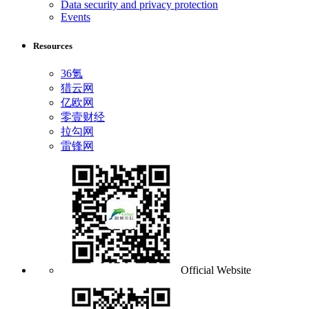
Data security and privacy protection
Events
Resources
36氪
猎云网
亿欧网
零壹财经
拉勾网
雷锋网
Official Website