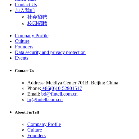
Contact Us
加入我们
社会招聘
校园招聘
Company Profile
Culture
Founders
Data security and privacy protection
Events
Contact Us
Address: Meidiya Center 701B, Beijing China
Phone:
+86(0)10-52901517
Email:
bd@fintell.com.cn
hr@fintell.com.cn
About FinTell
Company Profile
Culture
Founders