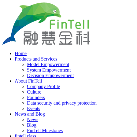
Home
Products and Services
Model Empowerment
System Empowerment
Decision Empowerment
About FinTell
Company Profile
Culture
Founders
Data security and privacy protection
Events
News and Blog
News
Blog
FinTell Milestones
fintell class