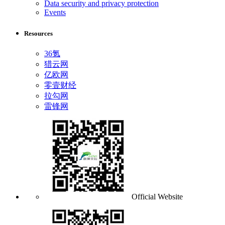
Data security and privacy protection
Events
Resources
36氪
猎云网
亿欧网
零壹财经
拉勾网
雷锋网
Official Website