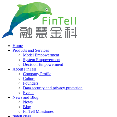
Home
Products and Services
Model Empowerment
System Empowerment
Decision Empowerment
About FinTell
Company Profile
Culture
Founders
Data security and privacy protection
Events
News and Blog
News
Blog
FinTell Milestones
fintell class