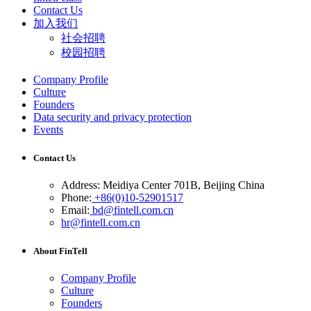
Contact Us
加入我们
社会招聘
校园招聘
Company Profile
Culture
Founders
Data security and privacy protection
Events
Contact Us
Address: Meidiya Center 701B, Beijing China
Phone:
+86(0)10-52901517
Email:
bd@fintell.com.cn
hr@fintell.com.cn
About FinTell
Company Profile
Culture
Founders