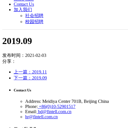
Contact Us
加入我们
社会招聘
校园招聘
2019.09
发布时间：2021-02-03
分享：
上一篇：2019.11
下一篇：2019.09
Contact Us
Address: Meidiya Center 701B, Beijing China
Phone:
+86(0)10-52901517
Email:
bd@fintell.com.cn
hr@fintell.com.cn