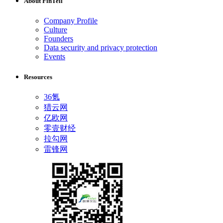
About FinTell
Company Profile
Culture
Founders
Data security and privacy protection
Events
Resources
36氪
猎云网
亿欧网
零壹财经
拉勾网
雷锋网