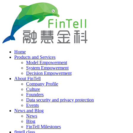
Home
Products and Services
Model Empowerment
System Empowerment
Decision Empowerment
About FinTell
Company Profile
Culture
Founders
Data security and privacy protection
Events
News and Blog
News
Blog
FinTell Milestones
fintell class